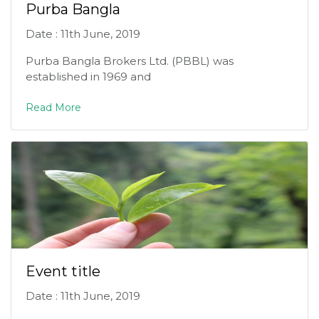
Purba Bangla
Date : 11th June, 2019
Purba Bangla Brokers Ltd. (PBBL) was
established in 1969 and
Read More
Event title
Date : 11th June, 2019