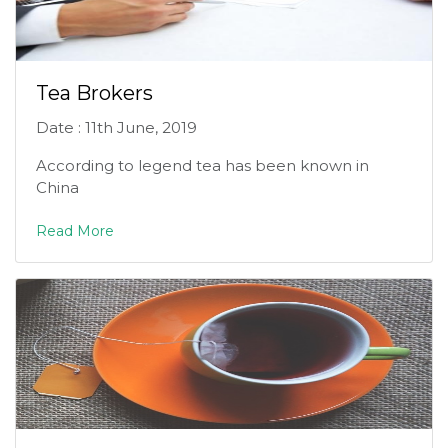
Tea Brokers
Date : 11th June, 2019
According to legend tea has been known in
China
Read More