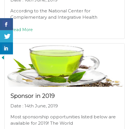
According to the National Center for
Complementary and Integrative Health
Read More
Sponsor in 2019
Date : 14th June, 2019
Most sponsorship opportunities listed below are
available for 2019! The World