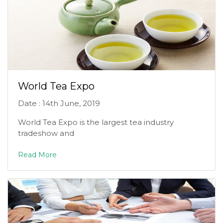
World Tea Expo
Date : 14th June, 2019
World Tea Expo is the largest tea industry
tradeshow and
Read More