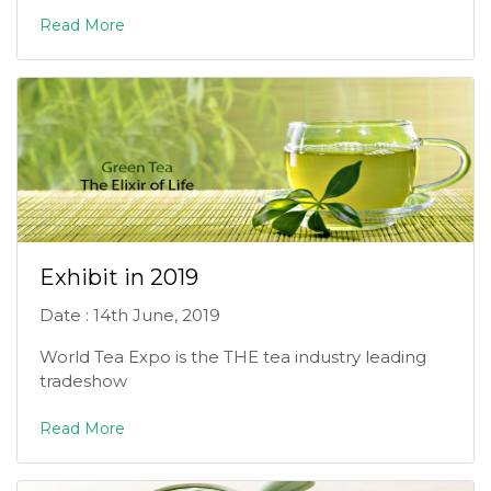
Read More
Exhibit in 2019
Date : 14th June, 2019
World Tea Expo is the THE tea industry leading
tradeshow
Read More