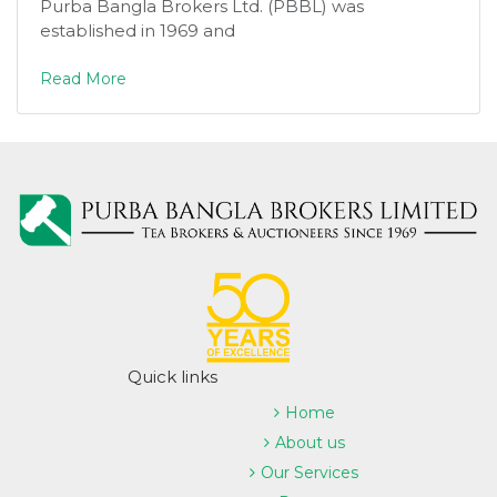
Purba Bangla Brokers Ltd. (PBBL) was
established in 1969 and
Read More
Quick links
Home
About us
Our Services