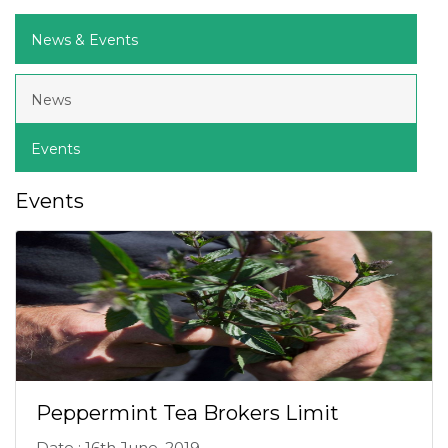
News & Events
News
Events
Events
Peppermint Tea Brokers Limit
Date : 16th June, 2019